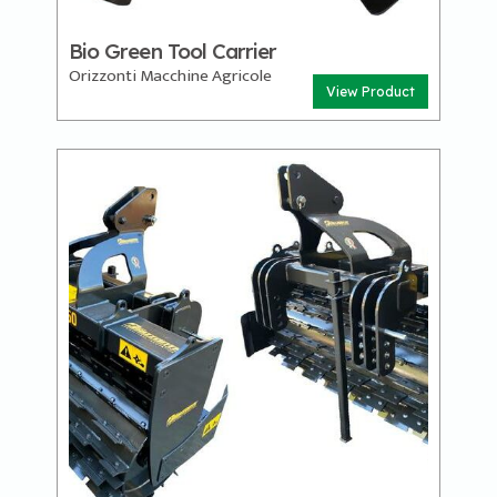
Bio Green Tool Carrier
Orizzonti Macchine Agricole
View Product