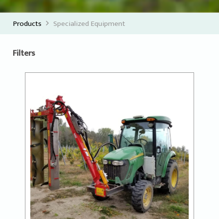
Products
Specialized Equipment
Filters