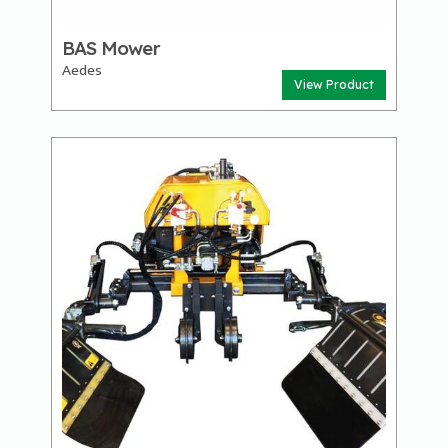
BAS Mower
Aedes
View Product