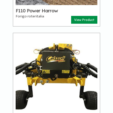
F110 Power Harrow
Forigo roteritalia
View Product