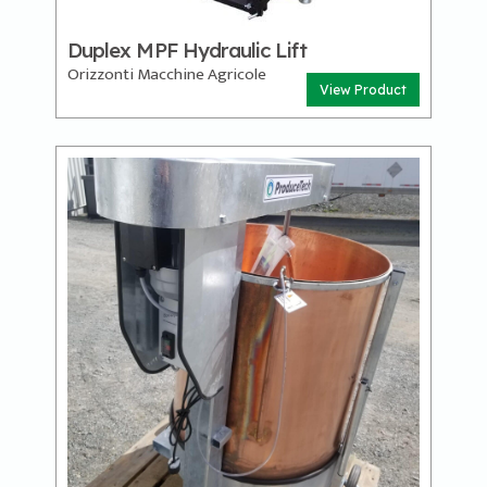
Duplex MPF Hydraulic Lift
Orizzonti Macchine Agricole
View Product