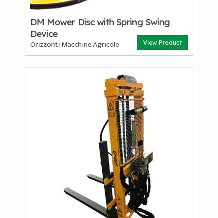
DM Mower Disc with Spring Swing
Device
Orizzonti Macchine Agricole
View Product