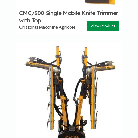
CMC/300 Single Mobile Knife Trimmer
with Top
Orizzonti Macchine Agricole
View Product