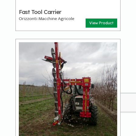
Fast Tool Carrier
Orizzonti Macchine Agricole
View Product