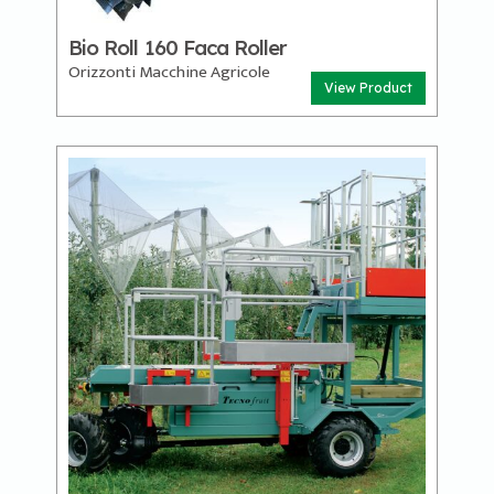
Bio Roll 160 Faca Roller
Orizzonti Macchine Agricole
View Product