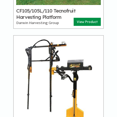
CF105/105L/110 Tecnofruit
Harvesting Platform
Darwin Harvesting Group
View Product