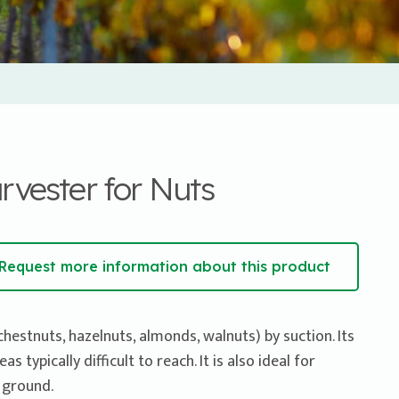
ester for Nuts
Request more information about this product
chestnuts, hazelnuts, almonds, walnuts) by suction. Its
 typically difficult to reach. It is also ideal for
 ground.