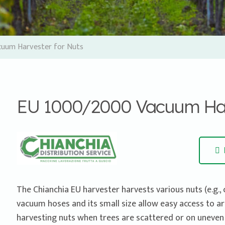
uum Harvester for Nuts
EU 1000/2000 Vacuum Harv
The Chianchia EU harvester harvests various nuts (e.g., 
vacuum hoses and its small size allow easy access to areas
harvesting nuts when trees are scattered or on uneven