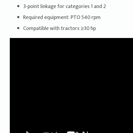
3-point linkage for categories 1 and 2
Required equipment: PTO 540 rpm
Compatible with tractors ≥30 hp