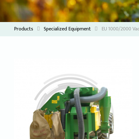
Products
Specialized Equipment
EU 1000/2000 Vac