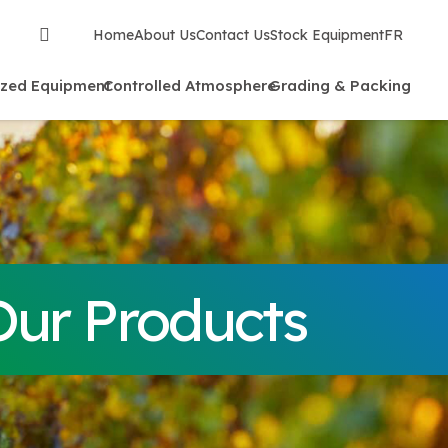
Home
About Us
Contact Us
Stock Equipment
FR
ized Equipment
Controlled Atmosphere
Grading & Packing
Our Products