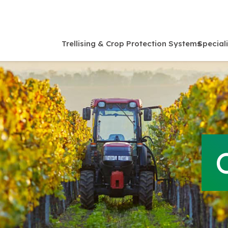
Trellising & Crop Protection Systems
Special