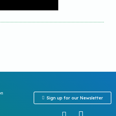
on
Sign up for our Newsletter