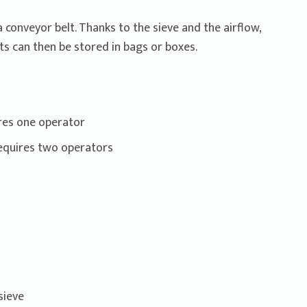
conveyor belt. Thanks to the sieve and the airflow,
ts can then be stored in bags or boxes.
ires one operator
requires two operators
sieve