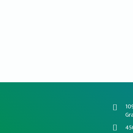
10
Gra
45