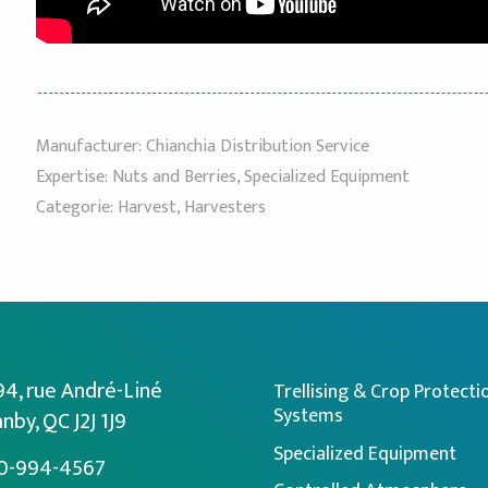
Manufacturer:
Chianchia Distribution Service
Expertise:
Nuts and Berries
,
Specialized Equipment
Categorie:
Harvest
,
Harvesters
94, rue André-Liné
Trellising & Crop Protecti
Systems
nby, QC J2J 1J9
Specialized Equipment
0-994-4567