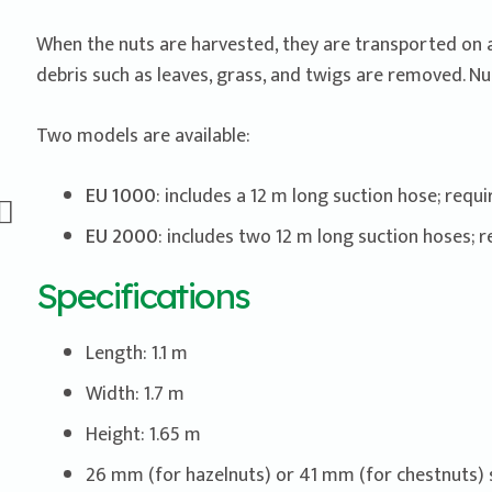
When the nuts are harvested, they are transported on a 
debris such as leaves, grass, and twigs are removed. Nu
Two models are available:
EU 1000
: includes a 12 m long suction hose; requ
EU 2000
: includes two 12 m long suction hoses; 
Specifications
Length: 1.1 m
Width: 1.7 m
Height: 1.65 m
26 mm (for hazelnuts) or 41 mm (for chestnuts) 