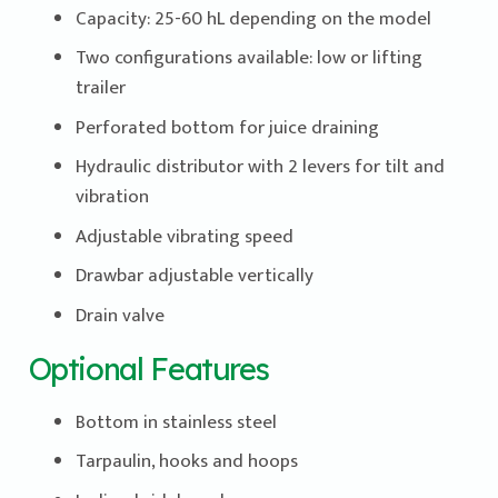
Capacity: 25-60 hL depending on the model
Two configurations available: low or lifting
trailer
Perforated bottom for juice draining
Hydraulic distributor with 2 levers for tilt and
vibration
Adjustable vibrating speed
Drawbar adjustable vertically
Drain valve
Optional Features
Bottom in stainless steel
Tarpaulin, hooks and hoops