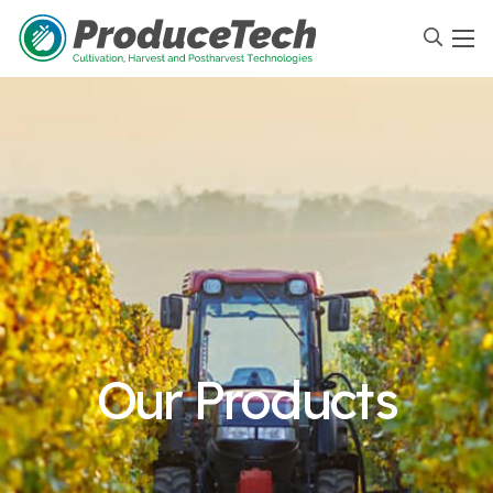
Our Products