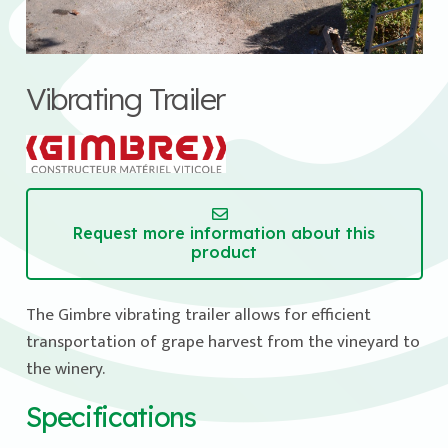
Vibrating Trailer
Request more information about this
product
The Gimbre vibrating trailer allows for efficient
transportation of grape harvest from the vineyard to
the winery.
Specifications