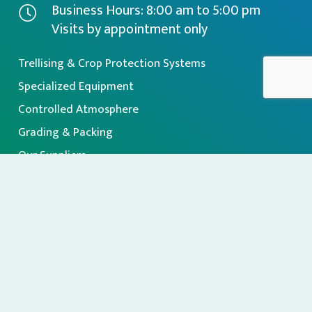
Business Hours: 8:00 am to 5:00 pm
Visits by appointment only
Trellising & Crop Protection Systems
Specialized Equipment
Controlled Atmosphere
Grading & Packing
Our Suppliers
About Us
Sign up for our Newsletter