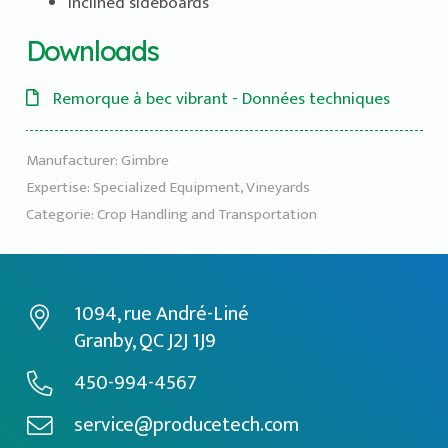
Inclined sideboards
Downloads
Remorque à bec vibrant - Données techniques
Manufacturer:
Gimbre
Expertise:
Specialized Equipment
,
Vineyards
Categorie:
Crop Handling and Transportation
1094, rue André-Liné
Granby, QC J2J 1J9
450-994-4567
service@producetech.com