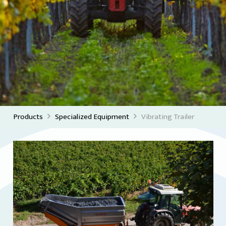
Products
Specialized Equipment
Vibrating Trailer