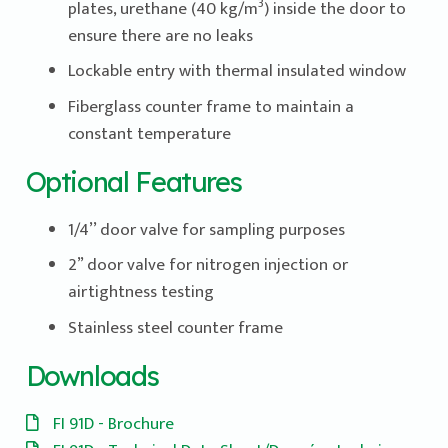
3
plates, urethane (40 kg/m
) inside the door to
ensure there are no leaks
Lockable entry with thermal insulated window
Fiberglass counter frame to maintain a
constant temperature
Optional Features
1/4’’ door valve for sampling purposes
2” door valve for nitrogen injection or
airtightness testing
Stainless steel counter frame
Downloads
FI 91D - Brochure