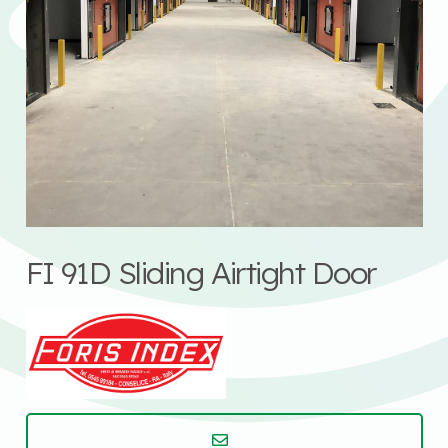
FI 91D Sliding Airtight Door