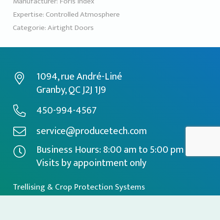
Manufacturer:
Foris Index
Expertise:
Controlled Atmosphere
Categorie:
Airtight Doors
1094, rue André-Liné
Granby, QC J2J 1J9
450-994-4567
service@producetech.com
Business Hours: 8:00 am to 5:00 pm
Visits by appointment only
Trellising & Crop Protection Systems
Specialized Equipment
Controlled Atmosphere