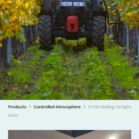
Products
Controlled Atmosphere
FI 91D Sliding Airtight
Door