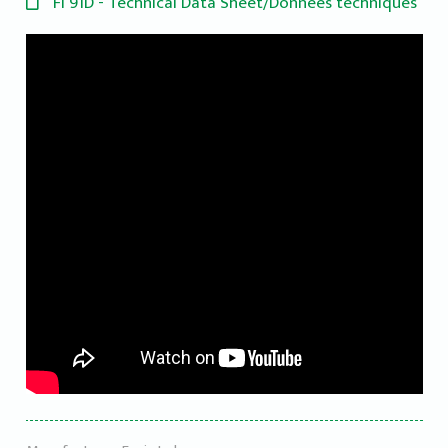
FI 91D - Technical Data Sheet/Données techniques