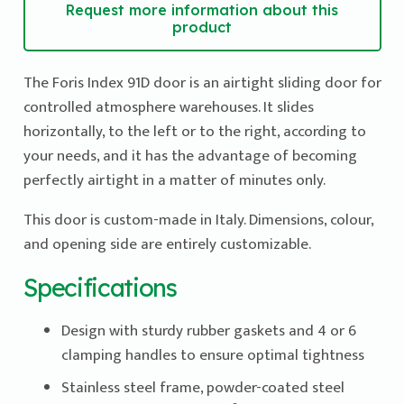
Request more information about this
product
The Foris Index 91D door is an airtight sliding door for
controlled atmosphere warehouses. It slides
horizontally, to the left or to the right, according to
your needs, and it has the advantage of becoming
perfectly airtight in a matter of minutes only.
This door is custom-made in Italy. Dimensions, colour,
and opening side are entirely customizable.
Specifications
Design with sturdy rubber gaskets and 4 or 6
clamping handles to ensure optimal tightness
Stainless steel frame, powder-coated steel