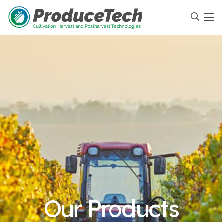
Our Products