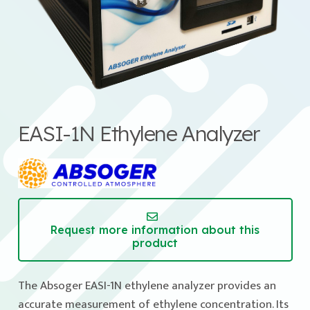
EASI-1N Ethylene Analyzer
Request more information about this
product
The Absoger EASI-1N ethylene analyzer provides an
accurate measurement of ethylene concentration. Its