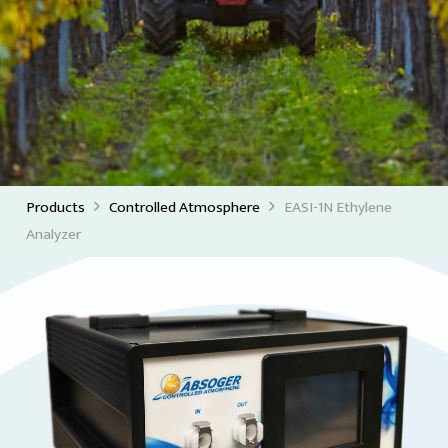
Products
Controlled Atmosphere
EASI-1N Ethylene
Analyzer