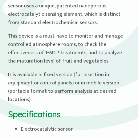
sensor uses a unique, patented nanoporous
electrocatalytic sensing element, which is distinct
from standard electrochemical sensors.
This device is a must-have to monitor and manage
controlled atmosphere rooms, to check the
effectiveness of 1-MCP treatments, and to analyze
the maturation level of fruit and vegetables.
It is available in fixed version (for insertion in
equipment or control panels) or in mobile version
(portable format to perform analysis at desired
locations).
Specifications
Electrocatalytic sensor