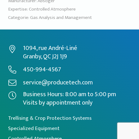
Manufacturer:
Absoger
Expertise:
Controlled Atmosphere
Categorie:
Gas Analysis and Management
1094, rue André-Liné
Granby, QC J2J 1J9
450-994-4567
service@producetech.com
Business Hours: 8:00 am to 5:00 pm
Visits by appointment only
Trellising & Crop Protection Systems
Specialized Equipment
Controlled Atmosphere