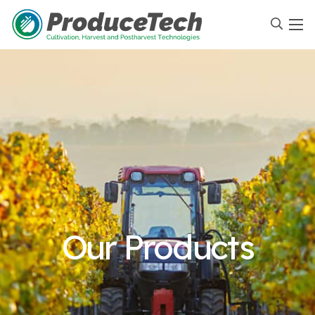
Our Products