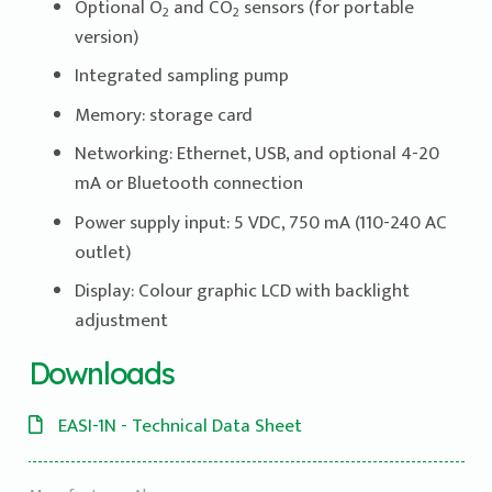
Optional O
and CO
sensors (for portable
2
2
version)
Integrated sampling pump
Memory: storage card
Networking: Ethernet, USB, and optional 4-20
mA or Bluetooth connection
Power supply input: 5 VDC, 750 mA (110-240 AC
outlet)
Display: Colour graphic LCD with backlight
adjustment
Downloads
EASI-1N - Technical Data Sheet