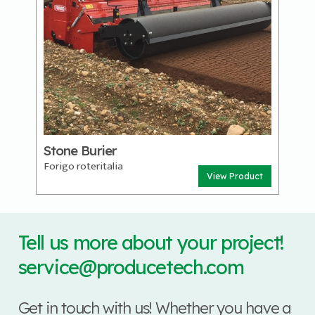
Stone Burier
Forigo roteritalia
View Product
Tell us more about your project!
service@producetech.com
Get in touch with us! Whether you have a