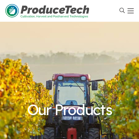
Our Products