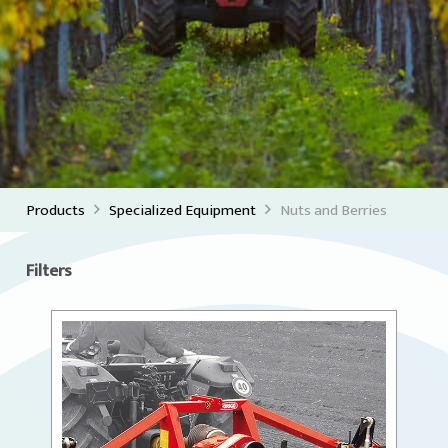
Products
Specialized Equipment
Nuts and Berries
Filters