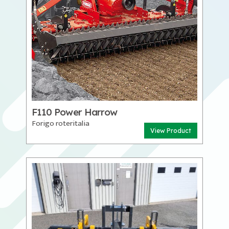
F110 Power Harrow
Forigo roteritalia
View Product