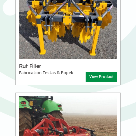
Rut Filler
Fabrication Testas & Popek
View Product