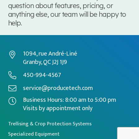
question about features, pricing, or
anything else, our team will be happy to
help.
1094, rue André-Liné
Granby, QC J2J 1J9
450-994-4567
service@producetech.com
Business Hours: 8:00 am to 5:00 pm
Visits by appointment only
Trellising & Crop Protection Systems
Specialized Equipment